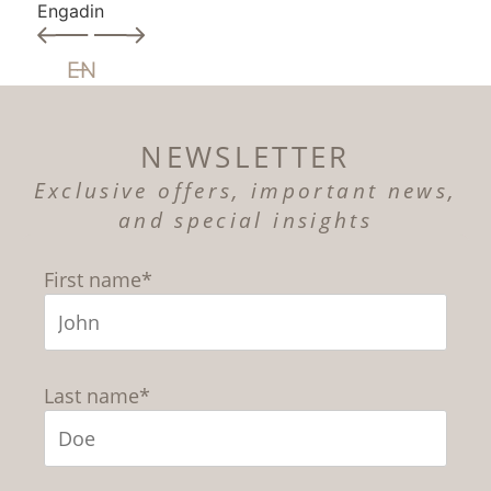
Engadin
EN
NEWSLETTER
Exclusive offers, important news,
and special insights
First name*
Last name*