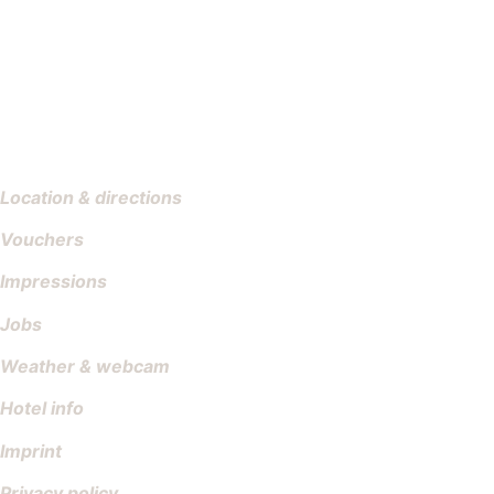
Location & directions
Vouchers
Impressions
Jobs
Weather & webcam
Hotel info
Imprint
Privacy policy