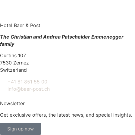
Hotel Baer & Post
The Christian and Andrea Patscheider Emmenegger
family
Curtins 107
7530 Zernez
Switzerland
+41 81 851 55 00
info@baer-post.ch
Newsletter
Get exclusive offers, the latest news, and special insights.
Sign up now