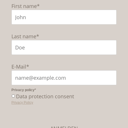
First name*
Last name*
E-Mail*
Privacy policy*
Data protection consent
Privacy Policy