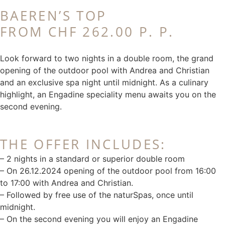
BAEREN’S TOP
FROM CHF 262.00 P. P.
Look forward to two nights in a double room, the grand
opening of the outdoor pool with Andrea and Christian
and an exclusive spa night until midnight. As a culinary
highlight, an Engadine speciality menu awaits you on the
second evening.
THE OFFER INCLUDES:
– 2 nights in a standard or superior double room
– On 26.12.2024 opening of the outdoor pool from 16:00
to 17:00 with Andrea and Christian.
– Followed by free use of the naturSpas, once until
midnight.
– On the second evening you will enjoy an Engadine