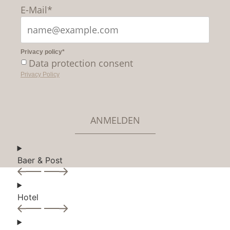
E-Mail*
Privacy policy*
Data protection consent
Privacy Policy
ANMELDEN
Baer & Post
Hotel