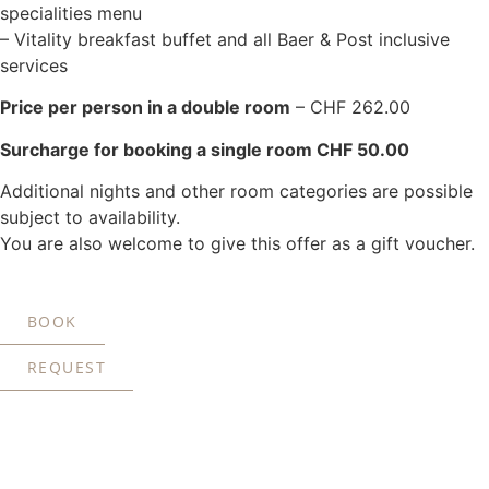
specialities menu
– Vitality breakfast buffet and all Baer & Post inclusive
services
Price per person in a double room
– CHF 262.00
Surcharge for booking a single room CHF 50.00
Additional nights and other room categories are possible
subject to availability.
You are also welcome to give this offer as a gift voucher.
BOOK
REQUEST