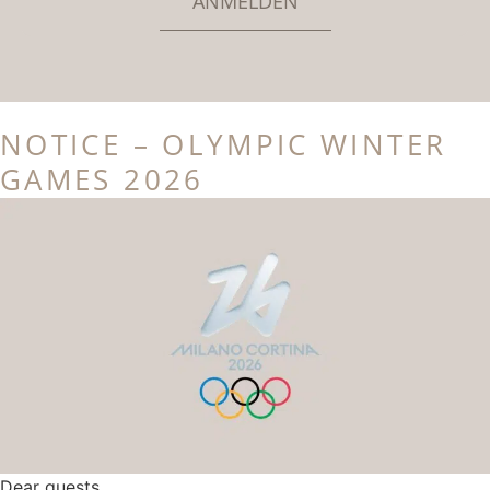
ANMELDEN
NOTICE – OLYMPIC WINTER
GAMES 2026
Dear guests,