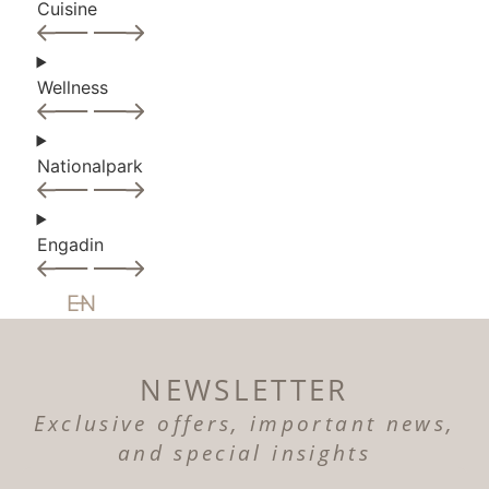
Cuisine
Wellness
Nationalpark
Engadin
EN
NEWSLETTER
Exclusive offers, important news,
and special insights