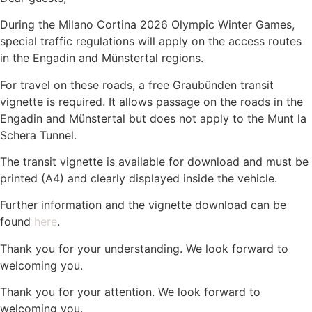
During the Milano Cortina 2026 Olympic Winter Games,
special traffic regulations will apply on the access routes
in the Engadin and Münstertal regions.
For travel on these roads, a free Graubünden transit
vignette is required. It allows passage on the roads in the
Engadin and Münstertal but does not apply to the Munt la
Schera Tunnel.
The transit vignette is available for download and must be
printed (A4) and clearly displayed inside the vehicle.
Further information and the vignette download can be
found
here
.
Thank you for your understanding. We look forward to
welcoming you.
Thank you for your attention. We look forward to
welcoming you.