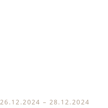
26.12.2024 – 28.12.2024