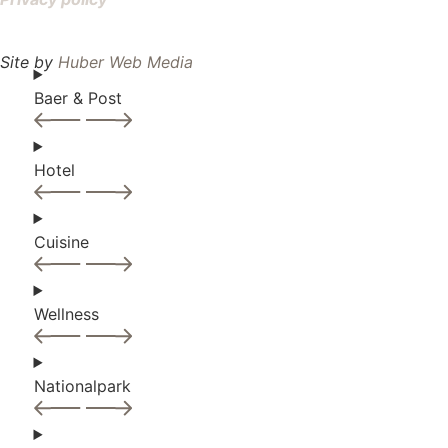
Site by
Huber Web Media
Baer & Post
Hotel
Cuisine
Wellness
Nationalpark