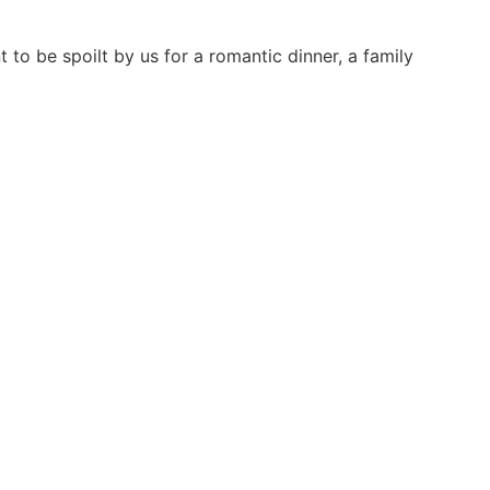
to be spoilt by us for a romantic dinner, a family