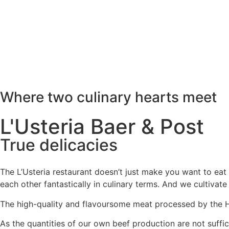
Where two culinary hearts meet
L'Usteria Baer & Post
True delicacies
The L’Usteria restaurant doesn’t just make you want to ea
each other fantastically in culinary terms. And we cultivate
The high-quality and flavoursome meat processed by the Hat
As the quantities of our own beef production are not suffi