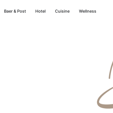
Baer & Post
Hotel
Cuisine
Wellness