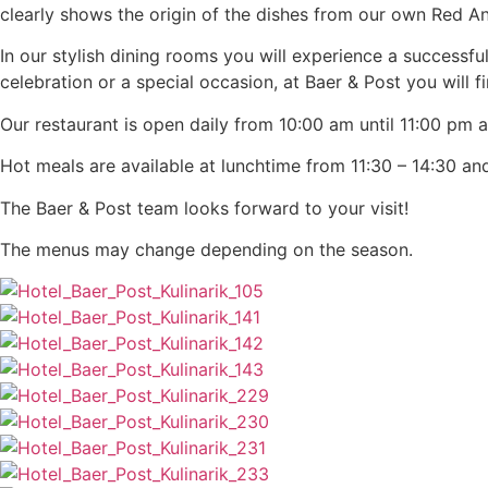
clearly shows the origin of the dishes from our own Red A
In our stylish dining rooms you will experience a successf
celebration or a special occasion, at Baer & Post you will 
Our restaurant is open daily from 10:00 am until 11:00 pm at
Hot meals are available at lunchtime from 11:30 – 14:30 and
The Baer & Post team looks forward to your visit!
The menus may change depending on the season.