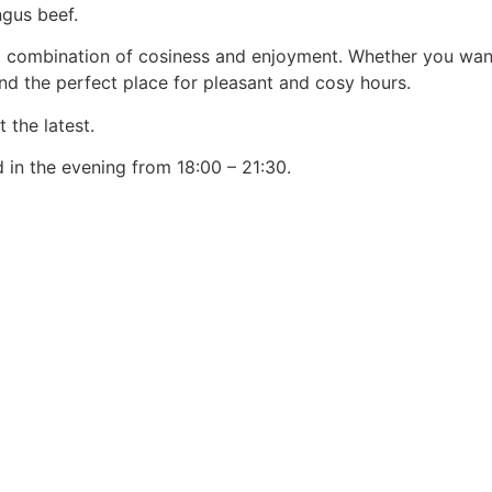
ngus beef.
ul combination of cosiness and enjoyment. Whether you want 
find the perfect place for pleasant and cosy hours.
 the latest.
 in the evening from 18:00 – 21:30.