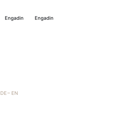
Engadin
Engadin
DE
EN