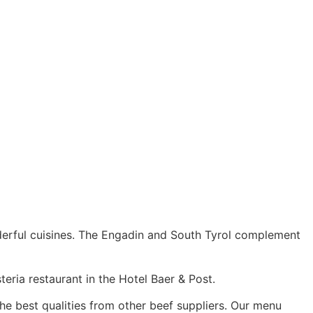
nderful cuisines. The Engadin and South Tyrol complement
eria restaurant in the Hotel Baer & Post.
the best qualities from other beef suppliers. Our menu