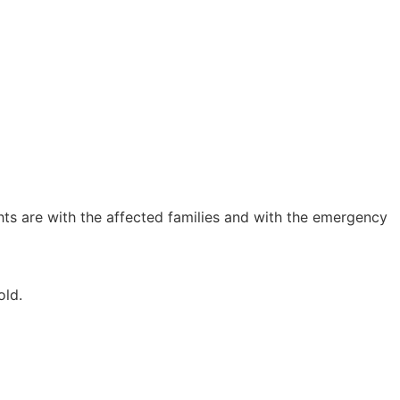
hts are with the affected families and with the emergency
old.