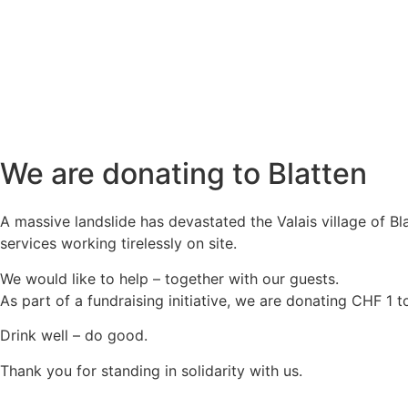
We are donating to Blatten
A massive landslide has devastated the Valais village of B
services working tirelessly on site.
We would like to help – together with our guests.
As part of a fundraising initiative, we are donating CHF 1 t
Drink well – do good.
Thank you for standing in solidarity with us.