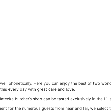
t well phonetically. Here you can enjoy the best of two wo
 this every day with great care and love.
ecke butcher’s shop can be tasted exclusively in the L’Ust
cient for the numerous guests from near and far, we select 