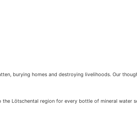
latten, burying homes and destroying livelihoods. Our thoug
o the Lötschental region for every bottle of mineral water s