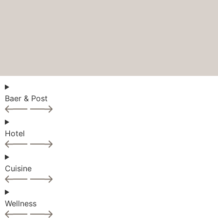
Baer & Post
Hotel
Cuisine
Wellness