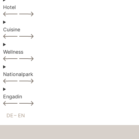
Hotel
Cuisine
Wellness
Nationalpark
Engadin
DE
EN