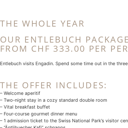
THE WHOLE YEAR
OUR ENTLEBUCH PACKAG
FROM CHF 333.00 PER PE
Entlebuch visits Engadin. Spend some time out in the three-
THE OFFER INCLUDES:
– Welcome aperitif
– Two-night stay in a cozy standard double room
– Vital breakfast buffet
– Four-course gourmet dinner menu
– 1 admission ticket to the Swiss National Park’s visitor cen
– “Äntlibuecher Kafi” schnapps