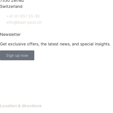
7530 Zernez
Switzerland
+41 81 851 55 00
info@baer-post.ch
Newsletter
Get exclusive offers, the latest news, and special insights.
Sign up now
Location & directions