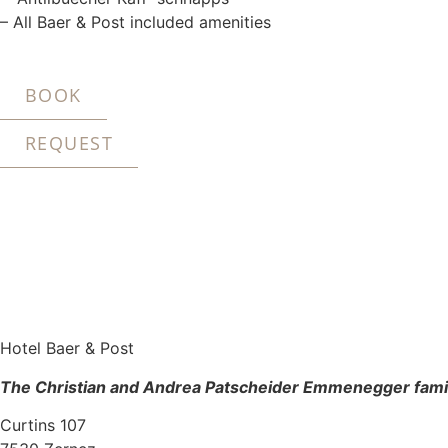
– All Baer & Post included amenities
BOOK
REQUEST
Hotel Baer & Post
The Christian and Andrea Patscheider Emmenegger fami
Curtins 107