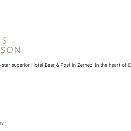
ES
RSON
star superior Hotel Baer & Post in Zernez, in the heart of E
ter