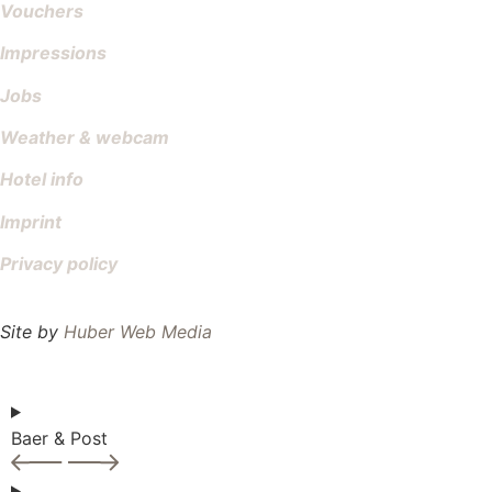
Vouchers
Impressions
Jobs
Weather & webcam
Hotel info
Imprint
Privacy policy
Site by
Huber Web Media
Baer & Post