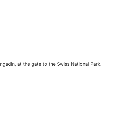
ngadin, at the gate to the Swiss National Park.