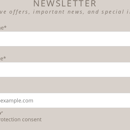
NEWSLETTER
ive offers, important news, and special i
me*
me*
y*
rotection consent