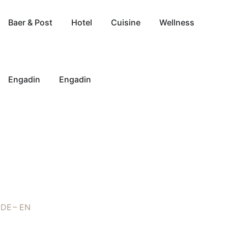
Baer & Post
Hotel
Cuisine
Wellness
Engadin
Engadin
DE
EN