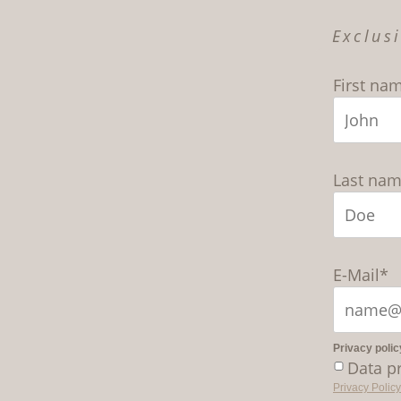
Exclus
First na
Last na
E-Mail*
Privacy polic
Data p
Privacy Policy