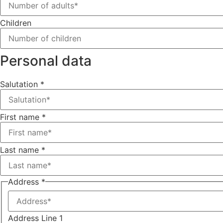
Children
Personal data
Salutation
*
First name
*
Last name
*
Address
*
Address Line 1