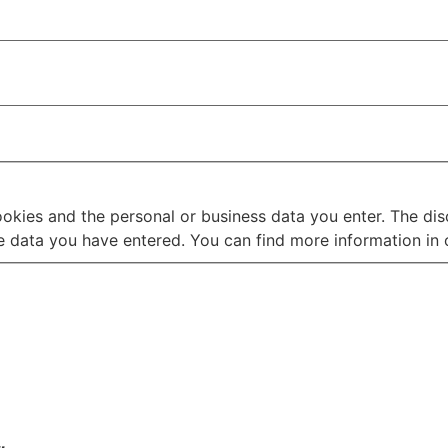
ookies and the personal or business data you enter. The disc
 data you have entered. You can find more information in o