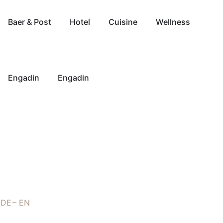
Baer & Post
Hotel
Cuisine
Wellness
Engadin
Engadin
DE
EN