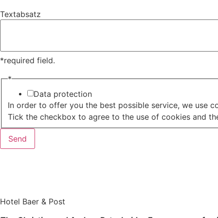
Textabsatz
*required field.
*
Data protection
In order to offer you the best possible service, we use c
Tick the checkbox to agree to the use of cookies and the
Send
Hotel Baer & Post