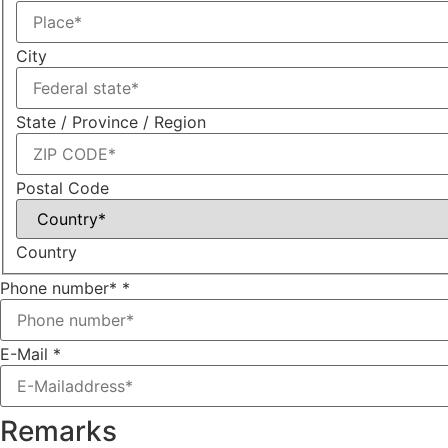
City
State / Province / Region
Postal Code
Country
Phone number*
*
E-Mail
*
Remarks