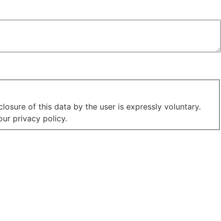
losure of this data by the user is expressly voluntary.
ur privacy policy.