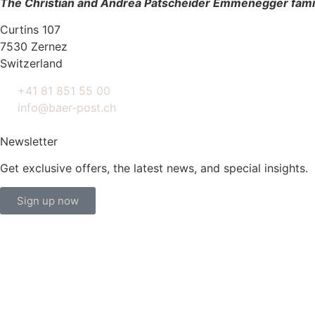
The Christian and Andrea Patscheider Emmenegger fami
Curtins 107
7530 Zernez
Switzerland
+41 81 851 55 00
info@baer-post.ch
Newsletter
Get exclusive offers, the latest news, and special insights.
Sign up now