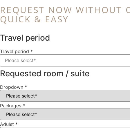
REQUEST NOW WITHOUT 
QUICK & EASY
Travel period
Travel period
*
Requested room / suite
Dropdown
*
Packages
*
Adulst
*